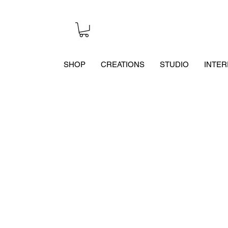
SHOP
CREATIONS
STUDIO
INTER