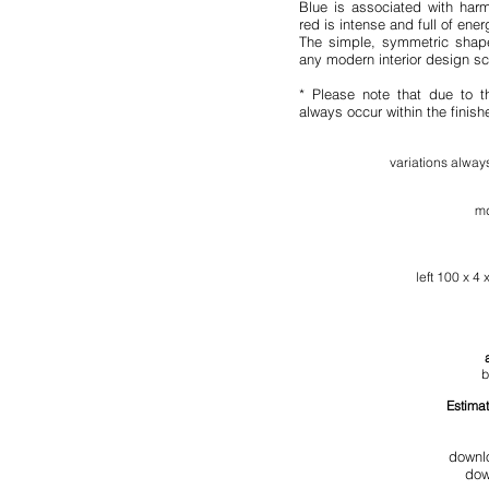
Blue is associated with harm
red is intense and full of ener
The simple, symmetric shape
any modern interior design s
* Please note that due to t
always occur within the finis
variation
s al
ways
md
l
eft
100 x 4 x
b
Estimat
downl
dow