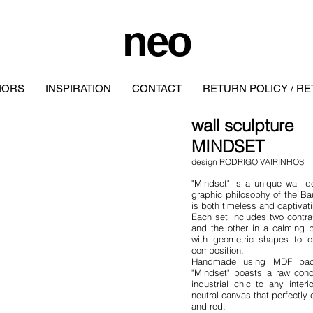
neo
IORS
INSPIRATION
CONTACT
RETURN POLICY / R
wall
sculpture
MINDSET
design
RODRIGO VAIRINHOS
"Mindset" is a unique wall d
graphic philosophy of the Ba
is both timeless and captivat
Each set includes two contra
and the other in a calming 
with geometric shapes to cr
composition.
Handmade using MDF backi
"Mindset" boasts a raw conc
industrial chic to any inte
neutral canvas that perfectly
and red.