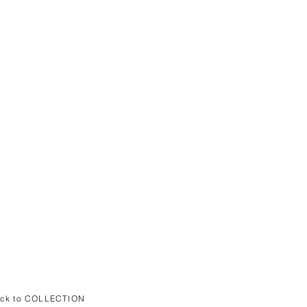
ack to COLLECTION