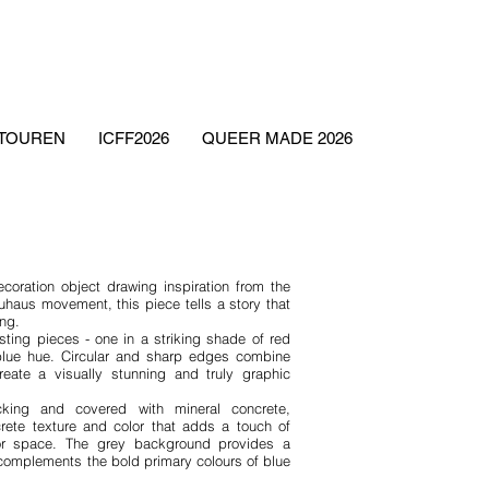
ETOUREN
ICFF2026
QUEER MADE 2026
ecoration object drawing inspiration from the
uhaus movement, this piece tells a story that
ing.
sting pieces - one in a striking shade of red
blue hue. Circular and sharp edges combine
eate a visually stunning and truly graphic
ng and covered with mineral concrete,
rete texture and color that adds a touch of
rior space. The grey background provides a
 complements the bold primary colours of blue