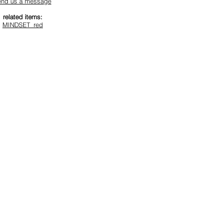
end us a message
related items:
MINDSET_red