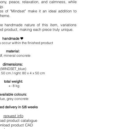
ony, peace, relaxation, and calmness, while
gy.
s of "Mindset" make it an ideal addition to
cheme.
he handmade nature of this item, variations
hed product, making each piece truly unique.
handmade
🖤
 occur within the finished product
materia
l:
f, mineral concrete
dimensions
:
(MINDSET_blue)
 50 cm / right
: 80 x 4 x 50 cm
total
weight:
+- 8
kg
available colours:
lue, grey concrete
ed delivery in 5/6 weeks
request info
oad product catalogue
nload product CAD