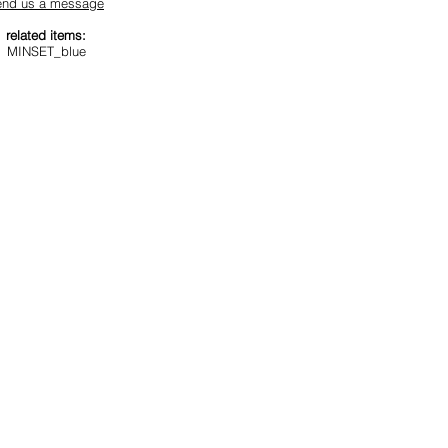
end us a message
related items:
MINSET_blue