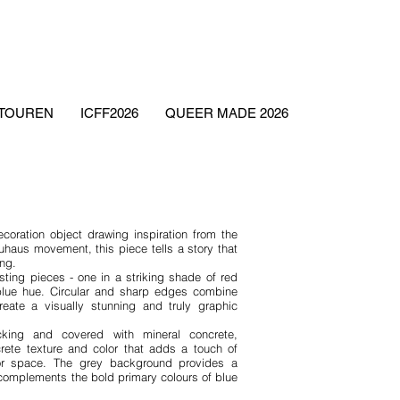
ETOUREN
ICFF2026
QUEER MADE 2026
ecoration object drawing inspiration from the
uhaus movement, this piece tells a story that
ing.
sting pieces - one in a striking shade of red
blue hue. Circular and sharp edges combine
eate a visually stunning and truly graphic
ng and covered with mineral concrete,
rete texture and color that adds a touch of
rior space. The grey background provides a
 complements the bold primary colours of blue