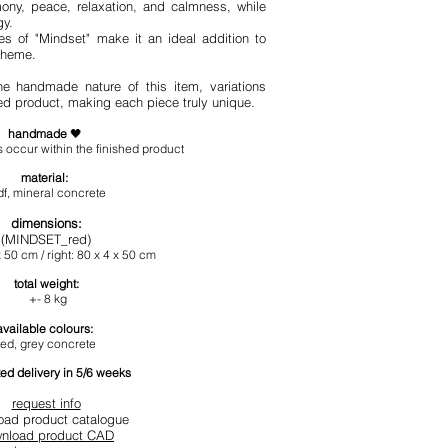
ony, peace, relaxation, and calmness, while
gy.
s of "Mindset" make it an ideal addition to
cheme.
he handmade nature of this item, variations
hed product, making each piece truly unique.
handmade
🖤
 occur within the finished product
materia
l:
f, mineral concrete
dimension
s
:
(MINDSET_red)
x 50 cm / right: 80 x 4 x 50 cm
total
weight:
+- 8 kg
available colours:
red, grey concrete
ed delivery in 5/6 weeks
request info
oad product catalogue
nload product CAD