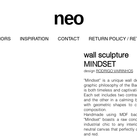
neo
IORS
INSPIRATION
CONTACT
RETURN POLICY / R
wall
sculpture
MINDSET
design
RODRIGO VAIRINHOS
"Mindset" is a unique wall d
graphic philosophy of the Ba
is both timeless and captivat
Each set includes two contra
and the other in a calming 
with geometric shapes to cr
composition.
Handmade using MDF backi
"Mindset" boasts a raw conc
industrial chic to any inte
neutral canvas that perfectly
and red.