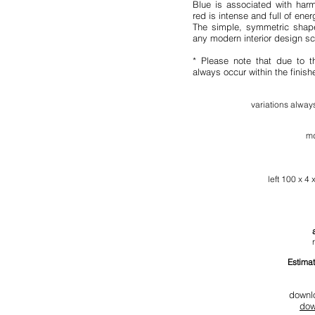
Blue is associated with harm
red is intense and full of ener
The simple, symmetric shape
any modern interior design s
* Please note that due to t
always occur within the finis
variation
s al
ways
md
l
eft 100 x 4 
Estimat
downl
dow