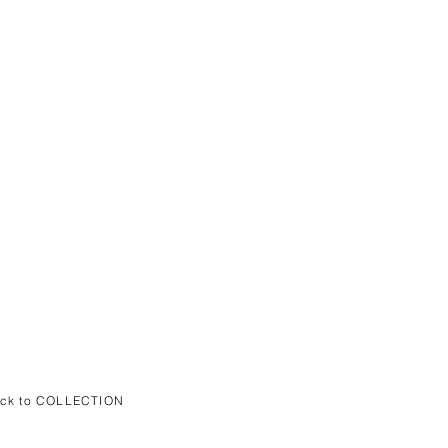
ack to COLLECTION