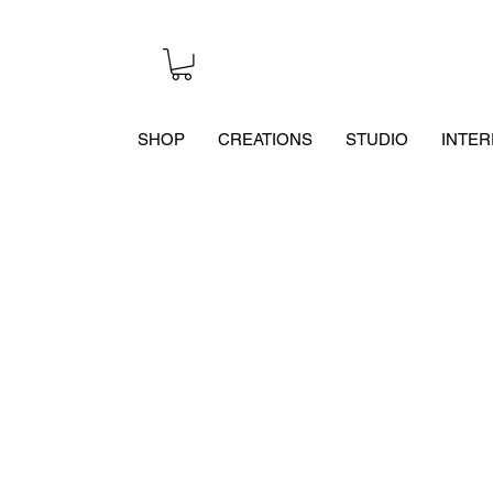
SHOP
CREATIONS
STUDIO
INTER