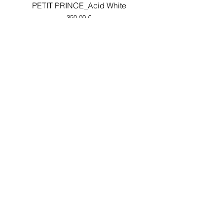
PETIT PRINCE_Acid White
Price
350,00 €
LOVER 2.0_concrete
Price
400,00 €