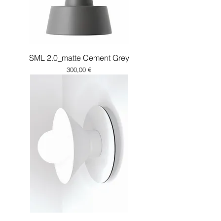
SML 2.0_matte Cement Grey
Price
300,00 €