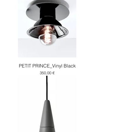
PETIT PRINCE_Vinyl Black
Price
350,00 €