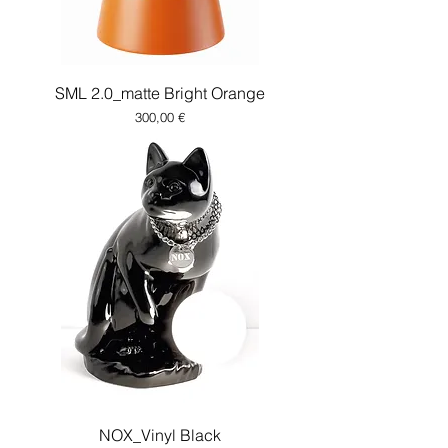
SML 2.0_matte Bright Orange
Price
300,00 €
NOX_Vinyl Black