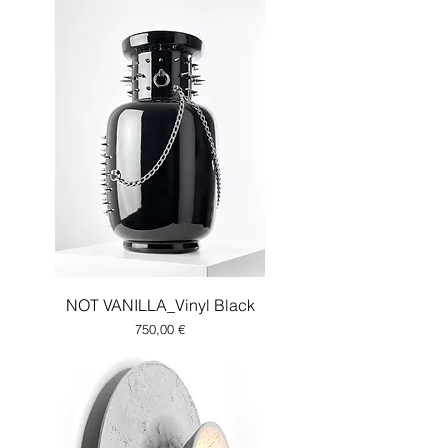
NOT VANILLA_Vinyl Black
Price
750,00 €