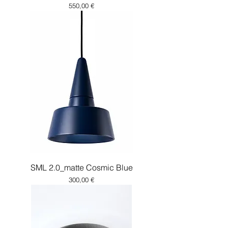
Price
550,00 €
SML 2.0_matte Cosmic Blue
Price
300,00 €