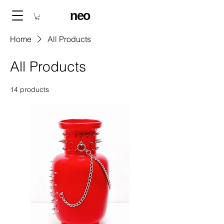
neo
Home
All Products
All Products
14 products
Filter & Sort