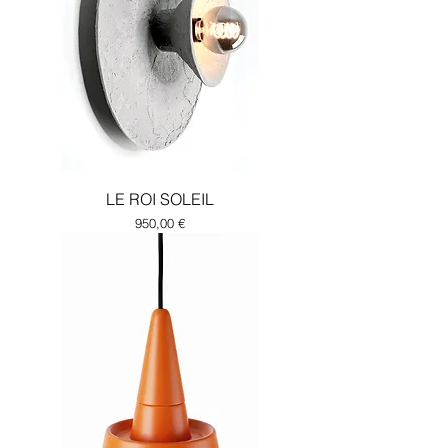
LE ROI SOLEIL
Price
950,00 €