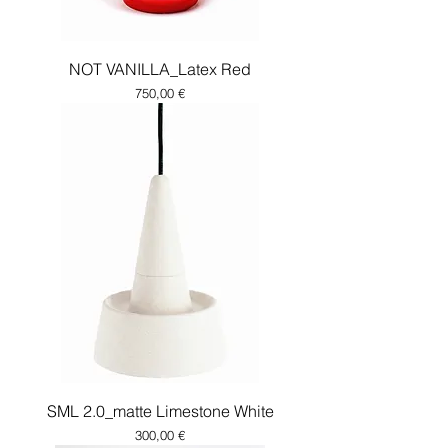
NOT VANILLA_Latex Red
Price
750,00 €
SML 2.0_matte Limestone White
Price
300,00 €