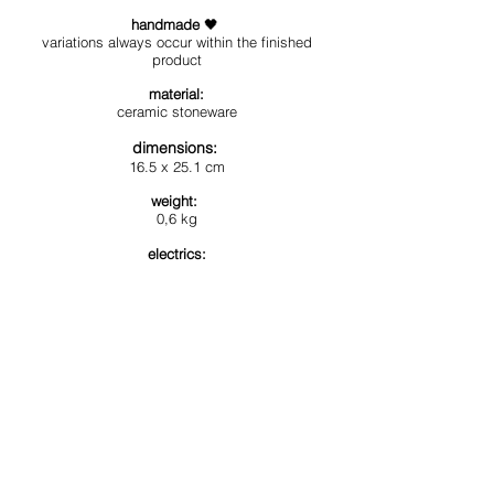
handmade
🖤
variation
s al
ways occur within the finished
product
materia
l:
ceramic
stoneware
dimensions
:
16.5 x 25.1 cm
weight:
0
,6
kg
electrics:
cable
EU/UK/US - MAX. 60 W,
E27 LED b
ulb
+
ceiling rose included
available colours:
glossy white
,
glossy black
, matte white,
matte black,
matte mint green
, matte salmon
*this article is customizable*
(please enquire us if you wish a different color
and/or a different electric cable)
Estimated delivery in 5/6 weeks