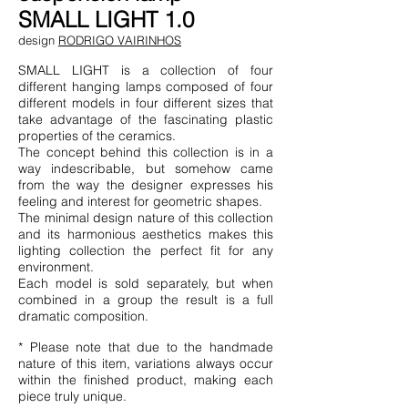
SMALL LIGHT 1.0
design
RODRIGO VAIRINHOS
SMALL LIGHT is a collection of four
different hanging lamps composed of four
different models in four different sizes that
take advantage of the fascinating plastic
properties of the ceramics.
The concept behind this collection is in a
way indescribable, but somehow came
from the way the designer expresses his
feeling and interest for geometric shapes.
The minimal design nature of this collection
and its harmonious aesthetics makes this
lighting collection the perfect fit for any
environment.
Each model is sold separately, but when
combined in a group the result is a full
dramatic composition.
* Please note that due to the handmade
nature of this item, variations always occur
within the finished product, making each
piece truly unique.