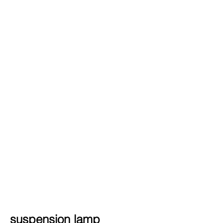
suspension lamp