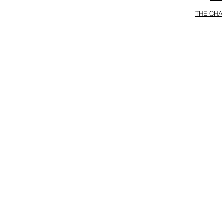
THE CHA