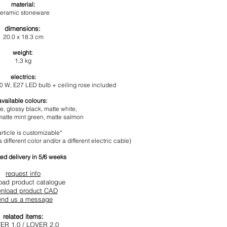
materia
l:
eramic
stoneware
dimensions
:
20.0 x 18.3 cm
weight:
1,3
kg
electrics:
60 W,
E27 LED b
ulb +
ceiling rose included
available colours:
te
,
glossy black
, matte white,
matte mint green
, matte salmon
article is customizable*
 different color and/or a different electric cable)
ed delivery in 5/6 weeks
request info
oad product catalogue
nload product CAD
end us a message
related items:
ER 1.0
/
LOVER 2.0