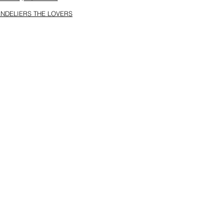
NDELIERS THE LOVERS