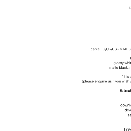
c
cable
EU/UK/US - MAX. 
glossy whi
matte black,
*this 
(please enquire us if you wish a
Estimat
downl
dow
s
LOV