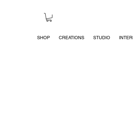
SHOP
CREATIONS
STUDIO
INTER