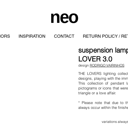
neo
IORS
INSPIRATION
CONTACT
RETURN POLICY / R
suspension la
LOVER 3.0
design
RODRIGO VAIRINHOS
THE LOVERS lighting collect
designs, playing with the imm
This collection of pendant 
pictograms or icons that were 
triangle or a love affair.
* Please note that due to t
always occur within the finis
variation
s al
ways