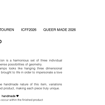
ETOUREN
ICFF2026
QUEER MADE 2026
mp
ion is a harmonious set of three individual
ense possibilities of geometry.
lamps looks like hanging three dimensional
brought to life in order to impersonate a love
he handmade nature of this item, variations
hed product, making each piece truly unique.
handmade
🖤
 occur within the finished product