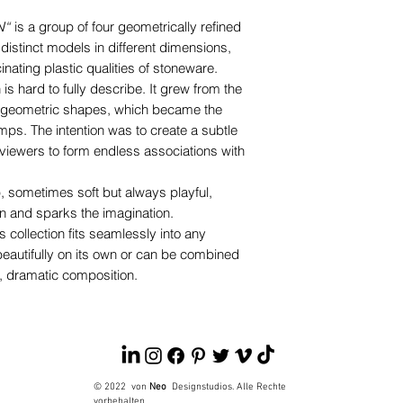
N“
is a group of four geometrically refined
 distinct models in different dimensions,
nating plastic qualities of stoneware.
is hard to fully describe. It grew from the
th geometric shapes, which became the
mps. The intention was to create a subtle
g viewers to form endless associations with
, sometimes soft but always playful,
n and sparks the imagination.
s collection fits seamlessly into any
autifully on its own or can be combined
ng, dramatic composition.
© 2022
von
Neo
Designstudios. Alle Rechte
vorbehalten