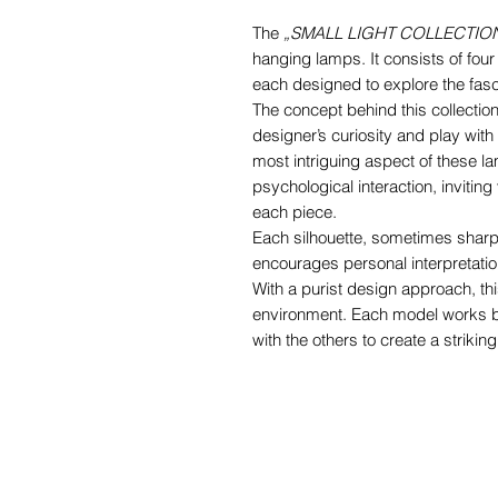
The
„SMALL LIGHT COLLECTIO
hanging lamps. It consists of four
each designed to explore the fasci
The concept behind this collection 
designer’s curiosity and play wi
most intriguing aspect of these la
psychological interaction, invitin
each piece.
Each silhouette, sometimes sharp
encourages personal interpretatio
With a purist design approach, thi
environment. Each model works be
with the others to create a striki