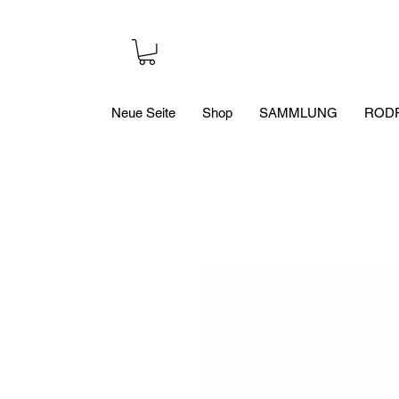
Neue Seite
Shop
SAMMLUNG
RODR