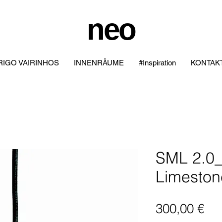
neo
IGO VAIRINHOS
INNENRÄUME
#Inspiration
KONTAK
SML 2.0_
Limeston
Pre
300,00 €