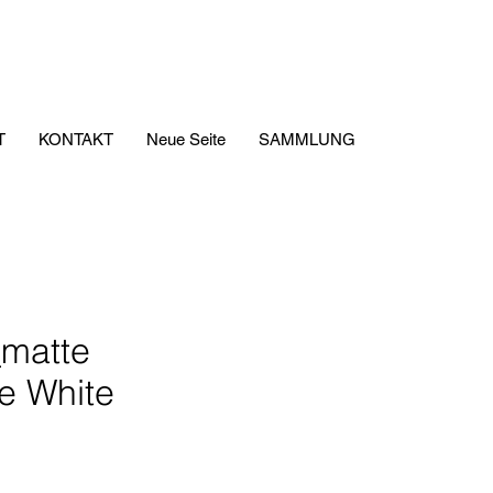
T
KONTAKT
Neue Seite
SAMMLUNG
matte
e White
is