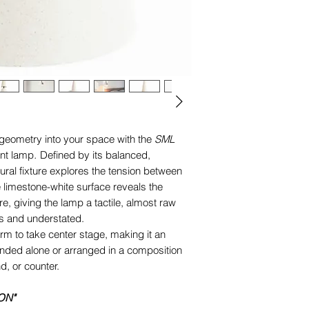
residential and prof
The
„SML 2.0_matte 
Designed to cast a p
according to the dest
making it ideal for ta
USA/Canada
: Wired
surfaces.
Europe/UK
: Wired f
MAX. 60 W, E27 LED 
*this article is custo
(please enquire us if
 geometry into your space with the
SML
different electric cab
nt lamp
.
Defined by its balanced,
ptural fixture explores the tension between
 limestone-white surface reveals the
re, giving the lamp a tactile, almost raw
s and understated.
form to take center stage, making it an
ended alone or arranged in a composition
d, or counter.
ON"