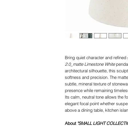
Bring quiet character and refined
2.0_matte Limestone White
penda
architectural silhouette, this scul
softness and precision. The matte
subtle, mineral texture of stonewa
presence while remaining timeles
Its calm, neutral tone allows the 
elegant focal point whether susp
above a dining table, kitchen islan
About
"SMALL LIGHT COLLECTI