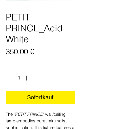
PETIT
PRINCE_Acid
White
Preis
350,00 €
Anzahl
*
Sofortkauf
The
"PETIT PRINCE"
wall/ceiling
lamp embodies pure, minimalist
sophistication. This fixture features a