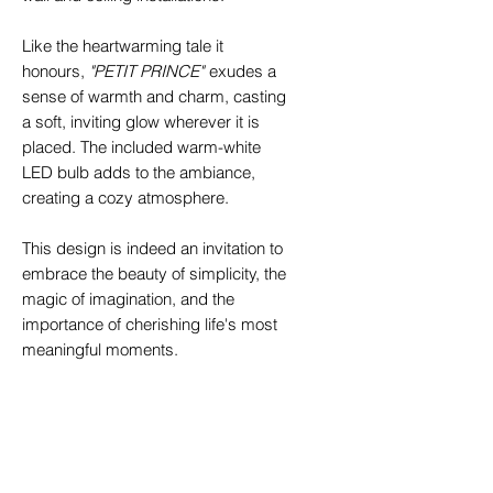
Like the heartwarming tale it
honours,
"PETIT PRINCE"
exudes a
sense of warmth and charm, casting
a soft, inviting glow wherever it is
placed. The included warm-white
LED bulb adds to the ambiance,
creating a cozy atmosphere.
This design is indeed an invitation to
embrace the beauty of simplicity, the
magic of imagination, and the
importance of cherishing life's most
meaningful moments.
Specifications
Wall/Ceiling lamp
„PETIT
Key Features
PRINCE_Acid White"