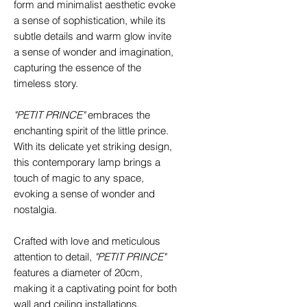
form and minimalist aesthetic evoke
a sense of sophistication, while its
subtle details and warm glow invite
a sense of wonder and imagination,
capturing the essence of the
timeless story.
"PETIT PRINCE"
embraces the
enchanting spirit of the little prince.
With its delicate yet striking design,
this contemporary lamp brings a
touch of magic to any space,
evoking a sense of wonder and
nostalgia.
Crafted with love and meticulous
attention to detail,
"PETIT PRINCE"
features a diameter of 20cm,
making it a captivating point for both
wall and ceiling installations.