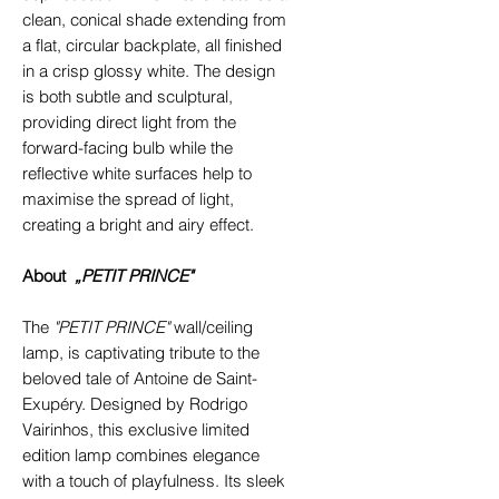
clean, conical shade extending from
a flat, circular backplate, all finished
in a crisp glossy white. The design
is both subtle and sculptural,
providing direct light from the
forward-facing bulb while the
reflective white surfaces help to
maximise the spread of light,
creating a bright and airy effect.
About
„PETIT PRINCE"
The
"PETIT PRINCE"
wall/ceiling
lamp, is captivating tribute to the
beloved tale of Antoine de Saint-
Exupéry. Designed by Rodrigo
Vairinhos, this exclusive limited
edition lamp combines elegance
with a touch of playfulness. Its sleek